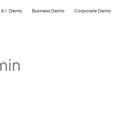
A.I. Demo
Business Demo
Corporate Demo
min