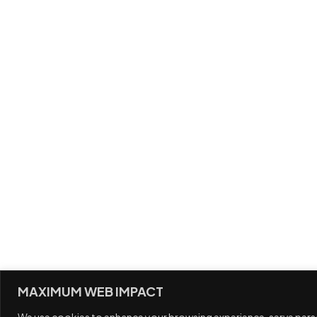
G
MAXIMUM WEB IMPACT
We use cookies to enhance your browsing experience, serve persona