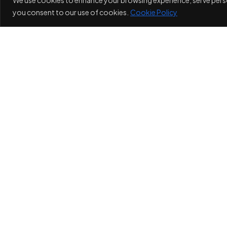
you consent to our use of cookies.
Cookie Policy
I
Privacy Policy
Cookie Po
MAXIMUM WEB IMPACT
MAXIMUM WE
©Maximum Web Impact, All Rights Reserved.