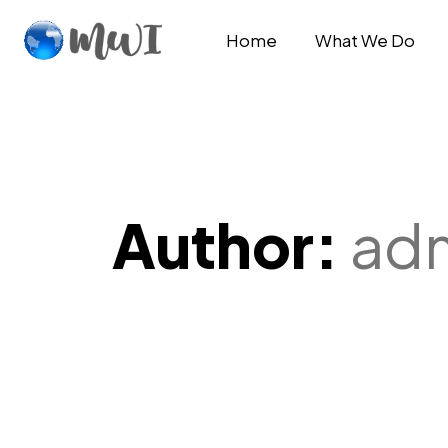
Home
What We Do
Author:
ad