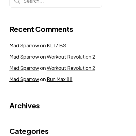
Recent Comments
Mad Sparrow
on
KL 17 BS
Mad Sparrow
on
Workout Revolution 2
Mad Sparrow
on
Workout Revolution 2
Mad Sparrow
on
Run Max 88
Archives
Categories