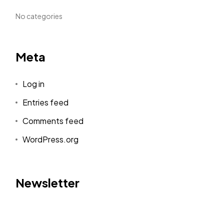
No categories
Meta
Log in
Entries feed
Comments feed
WordPress.org
Newsletter