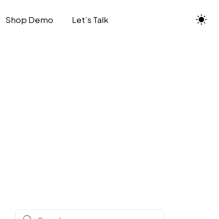
Shop Demo
Let’s Talk